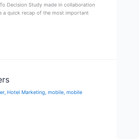
 To Decision Study made in collaboration
 a quick recap of the most important
ers
er
,
Hotel Marketing
,
mobile
,
mobile