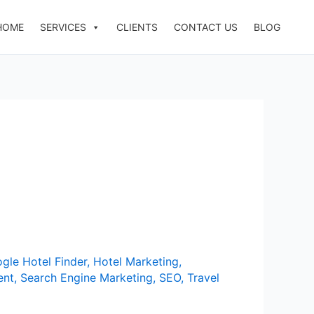
HOME
SERVICES
CLIENTS
CONTACT US
BLOG
gle Hotel Finder
,
Hotel Marketing
,
ent
,
Search Engine Marketing
,
SEO
,
Travel