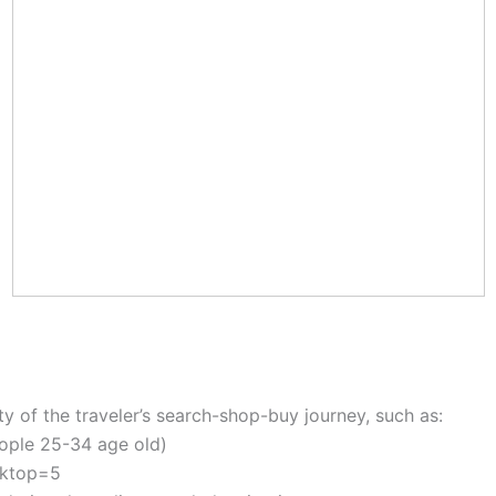
y of the traveler’s search-shop-buy journey, such as:
eople 25-34 age old)
esktop=5