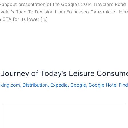
 Hangout presentation of the Google’s 2014 Traveler’s Road
aveler’s Road To Decision from Francesco Canzoniere Here
n OTA for its lower […]
g Journey of Today’s Leisure Consum
king.com
,
Distribution
,
Expedia
,
Google
,
Google Hotel Find