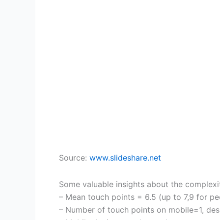
Source:
www.slideshare.net
Some valuable insights about the complexit
– Mean touch points = 6.5 (up to 7,9 for p
– Number of touch points on mobile=1, d