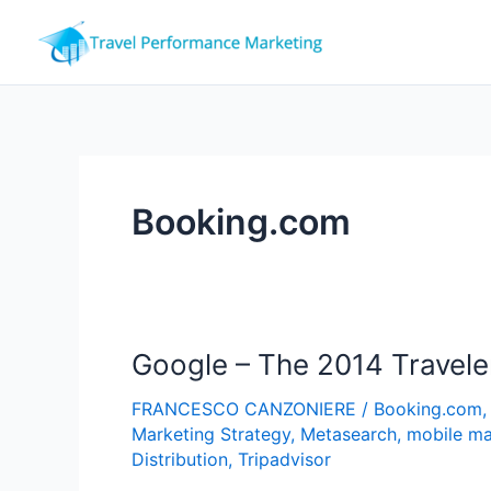
Skip
to
content
Booking.com
Google – The 2014 Travele
FRANCESCO CANZONIERE
/
Booking.com
Marketing Strategy
,
Metasearch
,
mobile ma
Distribution
,
Tripadvisor