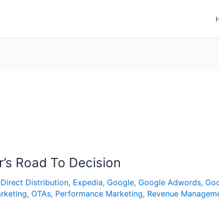
r’s Road To Decision
,
Direct Distribution
,
Expedia
,
Google
,
Google Adwords
,
Goo
rketing
,
OTAs
,
Performance Marketing
,
Revenue Managem