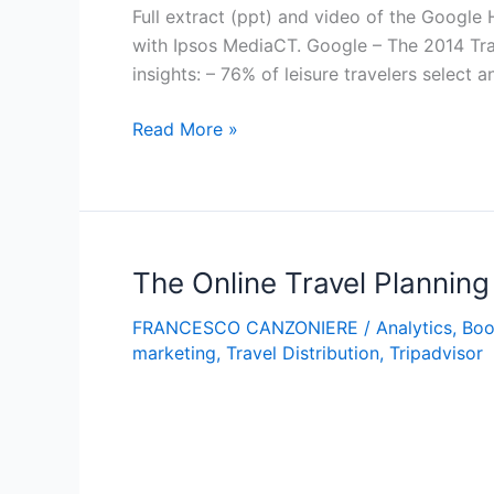
Full extract (ppt) and video of the Google
with Ipsos MediaCT. Google – The 2014 Tr
insights: – 76% of leisure travelers select a
Google
Read More »
–
The
2014
Traveler’s
Road
The Online Travel Plannin
To
FRANCESCO CANZONIERE
/
Analytics
,
Boo
Decision
marketing
,
Travel Distribution
,
Tripadvisor