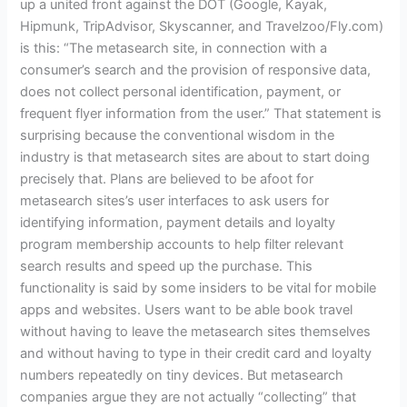
up a united front against the DOT
(
Google, Kayak,
Hipmunk, TripAdvisor, Skyscanner, and Travelzoo/Fly.com)
is this: “The metasearch site, in connection with a
consumer’s search and the provision of responsive data,
does not collect personal identification, payment, or
frequent flyer information from the user.” That statement is
surprising because the conventional wisdom in the
industry is that metasearch sites are about to start doing
precisely that. Plans are believed to be afoot for
metasearch sites’s user interfaces to ask users for
identifying information, payment details and loyalty
program membership accounts to help filter relevant
search results and speed up the purchase. This
functionality is said by some insiders to be vital for mobile
apps and websites. Users want to be able book travel
without having to leave the metasearch sites themselves
and without having to type in their credit card and loyalty
numbers repeatedly on tiny devices. But metasearch
companies argue they are not actually “collecting” that