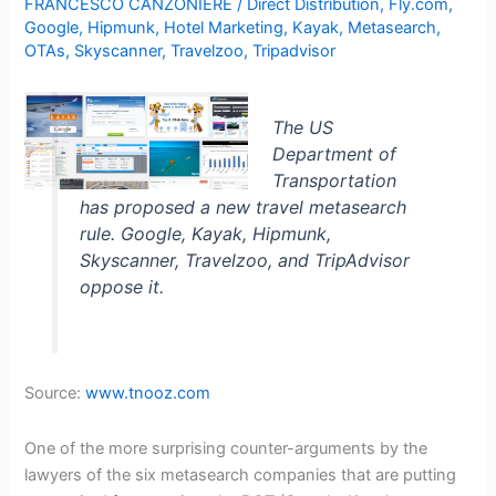
FRANCESCO CANZONIERE
/
Direct Distribution
,
Fly.com
,
Google
,
Hipmunk
,
Hotel Marketing
,
Kayak
,
Metasearch
,
OTAs
,
Skyscanner
,
Travelzoo
,
Tripadvisor
The US
Department of
Transportation
has proposed a new travel metasearch
rule. Google, Kayak, Hipmunk,
Skyscanner, Travelzoo, and TripAdvisor
oppose it.
Source:
www.tnooz.com
One of the more surprising counter-arguments by the
lawyers of the six metasearch companies that are
putting