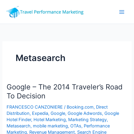
Skip
to
content
Metasearch
Google – The 2014 Traveler’s Road
To Decision
FRANCESCO CANZONIERE
/
Booking.com
,
Direct
Distribution
,
Expedia
,
Google
,
Google Adwords
,
Google
Hotel Finder
,
Hotel Marketing
,
Marketing Strategy
,
Metasearch
,
mobile marketing
,
OTAs
,
Performance
Marketing
,
Revenue Management
,
Search Engine