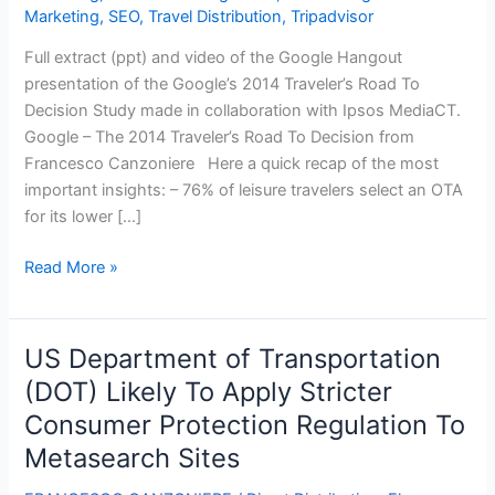
Marketing
,
SEO
,
Travel Distribution
,
Tripadvisor
Full extract (ppt) and video of the Google Hangout
presentation of the Google’s 2014 Traveler’s Road To
Decision Study made in collaboration with Ipsos MediaCT.
Google – The 2014 Traveler’s Road To Decision from
Francesco Canzoniere Here a quick recap of the most
important insights: – 76% of leisure travelers select an OTA
for its lower […]
Google
Read More »
–
The
2014
US Department of Transportation
Traveler’s
(DOT) Likely To Apply Stricter
Road
Consumer Protection Regulation To
To
Decision
Metasearch Sites