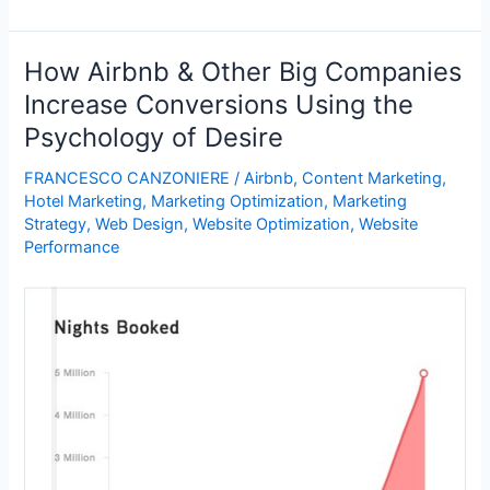
Airbnb
a
Distribution
How Airbnb & Other Big Companies
or
Increase Conversions Using the
Hospitality
Psychology of Desire
Company?
|
FRANCESCO CANZONIERE
/
Airbnb
,
Content Marketing
,
Travel
Hotel Marketing
,
Marketing Optimization
,
Marketing
Research
Strategy
,
Web Design
,
Website Optimization
,
Website
–
Performance
Industry
Events
–
PhoCusWright
Conference