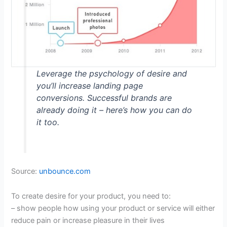
Leverage the psychology of desire and
you’ll increase landing page
conversions. Successful brands are
already doing it – here’s how you can do
it too.
Source:
unbounce.com
To create desire for your product, you need to:
– show people how using your product or service will either
reduce pain or increase pleasure in their lives