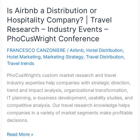
Increase
Is Airbnb a Distribution or
in
Hospitality Company? | Travel
Airbnb
Research – Industry Events –
Supply
Results
PhoCusWright Conference
in
FRANCESCO CANZONIERE
/
Airbnb
,
Hotel Distribution
,
a
Hotel Marketing
,
Marketing Strategy
,
Travel Distribution
,
0.35%
Travel trends
Decrease
in
PhoCusWright’s custom market research and travel
Local
industry expertise help companies with strategic direction,
Hotel
trend and impact analysis, organizational transformation,
Room
IT planning, e-business development, usability studies, and
Revenue
competitive analysis. Our travel research knowledge helps
companies in a variety of market segments make profitable
decisions.
Is
Read More »