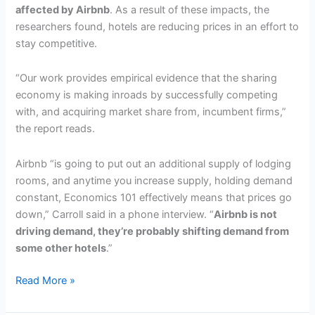
affected by Airbnb
. As a result of these impacts, the
researchers found, hotels are reducing prices in an effort to
stay competitive.
“Our work provides empirical evidence that the sharing
economy is making inroads by successfully competing
with, and acquiring market share from, incumbent firms,”
the report reads.
Airbnb “is going to put out an additional supply of lodging
rooms, and anytime you increase supply, holding demand
constant, Economics 101 effectively means that prices go
down,” Carroll said in a phone interview. “
Airbnb is not
driving demand, they’re probably shifting demand from
some other hotels
.”
Study:
Read More »
a
10%