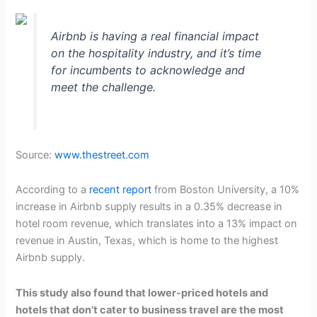
Airbnb is having a real financial impact
on the hospitality industry, and it’s time
for incumbents to acknowledge and
meet the challenge.
Source:
www.thestreet.com
According to a
recent report
from Boston University, a 10%
increase in Airbnb supply results in a 0.35% decrease in
hotel room revenue, which translates into a 13% impact on
revenue in Austin, Texas, which is home to the highest
Airbnb supply.
This study also found that lower-priced hotels and
hotels that don’t cater to business travel are the most