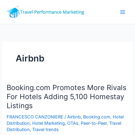
Skip
to
content
Airbnb
Booking.com Promotes More Rivals
For Hotels Adding 5,100 Homestay
Listings
FRANCESCO CANZONIERE
/
Airbnb
,
Booking.com
,
Hotel
Distribution
,
Hotel Marketing
,
OTAs
,
Peer-to-Peer
,
Travel
Distribution
,
Travel trends