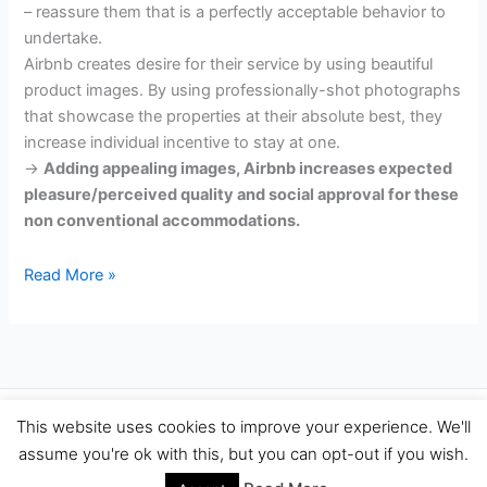
– reassure them that is a perfectly acceptable behavior to
undertake.
Airbnb creates desire for their service by using beautiful
product images. By using professionally-shot photographs
that showcase the properties at their absolute best, they
increase individual incentive to stay at one.
->
Adding appealing images, Airbnb increases expected
pleasure/perceived quality and social approval for these
non conventional accommodations.
How
Read More »
Airbnb
&
Other
Big
Companies
Copyright © 2026 Travel Performance Marketing Agency Spain |
This website uses cookies to improve your experience. We'll
Increase
TravelPerformance.com
assume you're ok with this, but you can opt-out if you wish.
Conversions
Using