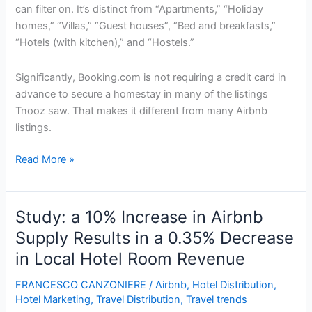
can filter on. It’s distinct from “Apartments,” “Holiday
homes,” “Villas,” “Guest houses”, “Bed and breakfasts,”
“Hotels (with kitchen),” and “Hostels.”
Significantly, Booking.com is not requiring a credit card in
advance to secure a homestay in many of the listings
Tnooz saw. That makes it different from many Airbnb
listings.
Booking.com
Read More »
Promotes
More
Rivals
Study: a 10% Increase in Airbnb
For
Supply Results in a 0.35% Decrease
Hotels
in Local Hotel Room Revenue
Adding
5,100
FRANCESCO CANZONIERE
/
Airbnb
,
Hotel Distribution
,
Homestay
Hotel Marketing
,
Travel Distribution
,
Travel trends
Listings