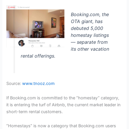
Booking.com, the
OTA giant, has
debuted 5,000
homestay listings
— separate from
its other vacation
rental offerings.
Source:
www.tnooz.com
If Booking.com is committed to the “homestay” category,
it is entering the turf of Airbnb, the current market leader in
short-term rental customers.
“Homestays” is now a category that Booking.com users