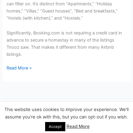
can filter on. It’s distinct from “Apartments,” “Holiday
homes,” “Villas,” “Guest houses”, “Bed and breakfasts,”
“Hotels (with kitchen),” and “Hostels.”
Significantly, Booking.com is not requiring a credit card in
advance to secure a homestay in many of the listings
Tnooz saw. That makes it different from many Airbnb
listings.
Booking.com
Read More »
Promotes
More
Rivals
For
Hotels
Copyright © 2026 Travel Performance Marketing Agency Spain |
This website uses cookies to improve your experience. We'll
Adding
TravelPerformance.com
assume you're ok with this, but you can opt-out if you wish.
5,100
Homestay
Read More
Accept
Listings