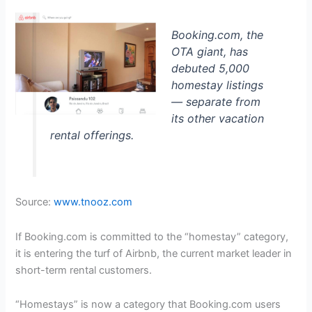
Booking.com, the
OTA giant, has
debuted 5,000
homestay listings
— separate from
its other vacation
rental offerings.
Source:
www.tnooz.com
If Booking.com is committed to the “homestay” category,
it is entering the turf of Airbnb, the current market leader in
short-term rental customers.
“Homestays” is now a category that Booking.com users