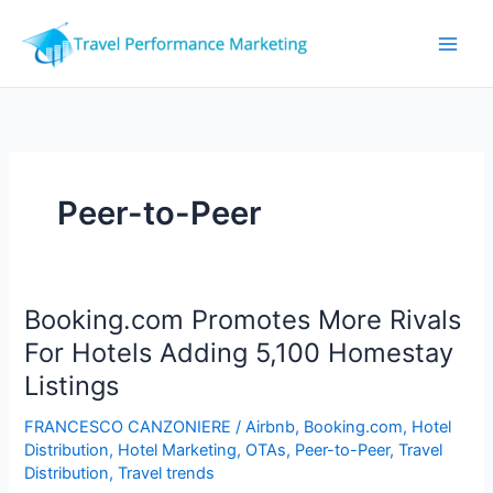
Skip
to
content
Peer-to-Peer
Booking.com Promotes More Rivals
For Hotels Adding 5,100 Homestay
Listings
FRANCESCO CANZONIERE
/
Airbnb
,
Booking.com
,
Hotel
Distribution
,
Hotel Marketing
,
OTAs
,
Peer-to-Peer
,
Travel
Distribution
,
Travel trends