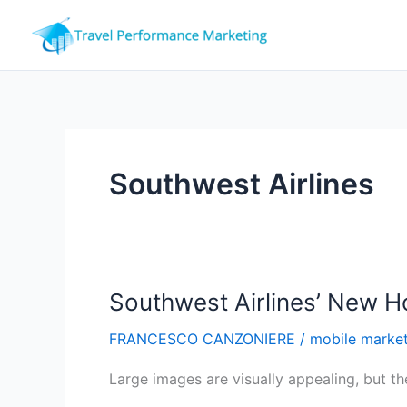
Skip
to
content
Southwest Airlines
Southwest Airlines’ New 
FRANCESCO CANZONIERE
/
mobile marke
Large images are visually appealing, but the