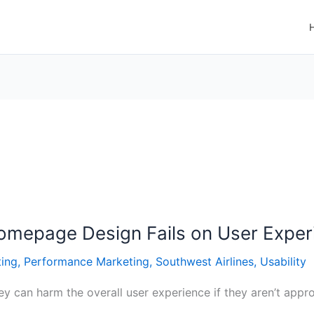
Homepage Design Fails on User Exper
ting
,
Performance Marketing
,
Southwest Airlines
,
Usability
y can harm the overall user experience if they aren’t approp