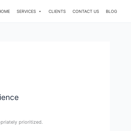
HOME
SERVICES
CLIENTS
CONTACT US
BLOG
ience
riately prioritized.