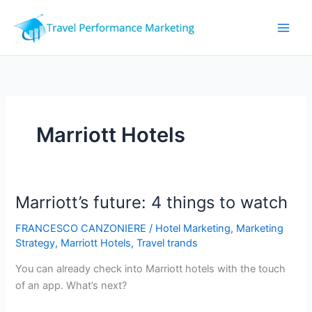
Skip
to
content
Marriott Hotels
Marriott’s future: 4 things to watch
FRANCESCO CANZONIERE
/
Hotel Marketing
,
Marketing
Strategy
,
Marriott Hotels
,
Travel trands
You can already check into Marriott hotels with the touch
of an app. What’s next?