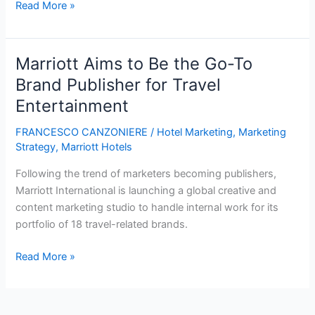
Marriott’s
Read More »
future:
4
things
Marriott Aims to Be the Go-To
to
Brand Publisher for Travel
watch
Entertainment
FRANCESCO CANZONIERE
/
Hotel Marketing
,
Marketing
Strategy
,
Marriott Hotels
Following the trend of marketers becoming publishers,
Marriott International is launching a global creative and
content marketing studio to handle internal work for its
portfolio of 18 travel-related brands.
Marriott
Read More »
Aims
to
Be