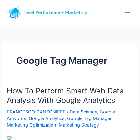
Skip
to
content
Google Tag Manager
How To Perform Smart Web Data
Analysis With Google Analytics
FRANCESCO CANZONIERE
/
Data Science
,
Google
Adwords
,
Google Analytics
,
Google Tag Manager
,
Marketing Optimization
,
Marketing Strategy