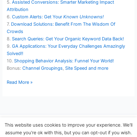
5.
Assisted Conversions: Smarter Marketing Impact
Attribution
6.
Custom Alerts: Get Your
Known Unknowns!
7.
Download Solutions: Benefit From The Wisdom Of
Crowds
8.
Search Queries: Get Your Organic Keyword Data Back!
9.
GA Applications: Your Everyday Challenges Amazingly
Solved!!
10.
Shopping Behavior Analysis: Funnel Your World!
Bonus:
Channel Groupings
,
Site Speed
and more
How
Read More »
To
Perform
Smart
Web
Data
Copyright © 2026 Travel Performance Marketing Agency Spain |
This website uses cookies to improve your experience. We'll
Analysis
TravelPerformance.com
assume you're ok with this, but you can opt-out if you wish.
With