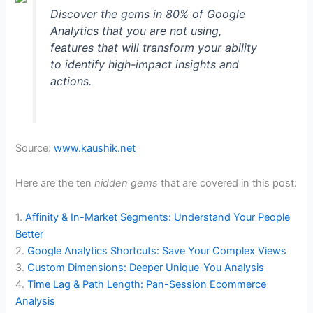
Discover the gems in 80% of Google
Analytics that you are not using,
features that will transform your ability
to identify high-impact insights and
actions.
Source:
www.kaushik.net
Here are the ten
hidden gems
that are covered in this post:
1.
Affinity & In-Market Segments: Understand Your People
Better
2.
Google Analytics Shortcuts: Save Your Complex Views
3.
Custom Dimensions: Deeper Unique-You Analysis
4.
Time Lag & Path Length: Pan-Session Ecommerce
Analysis