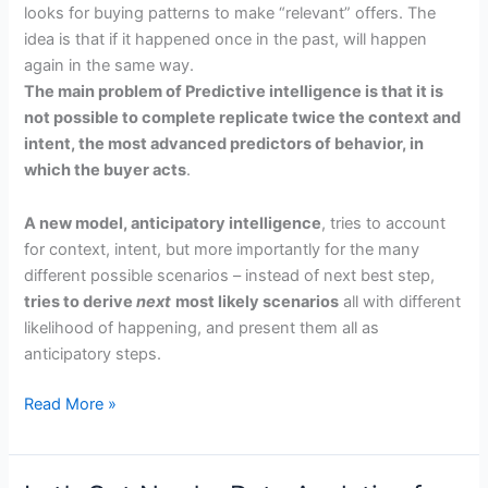
looks for buying patterns to make “relevant” offers. The
idea is that if it happened once in the past, will happen
again in the same way.
T
he main problem of Predictive intelligence is that it is
not possible to complete replicate twice the context and
intent, the most advanced predictors of behavior, in
which the buyer acts
.
A new model, anticipatory intelligence
, tries to account
for context, intent, but more importantly for the many
different possible scenarios – instead of next best step,
tries to derive
next
most likely scenarios
all with different
likelihood of happening, and present them all as
anticipatory steps.
Predicting
Read More »
the
Future
Sales