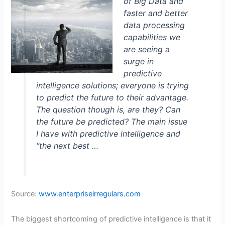
of Big Data and
faster and better
data processing
capabilities we
are seeing a
surge in
predictive
intelligence solutions; everyone is trying
to predict the future to their advantage.
The question though is, are they? Can
the future be predicted? The main issue
I have with predictive intelligence and
“the next best …
Source:
www.enterpriseirregulars.com
The biggest shortcoming of predictive intelligence is that it