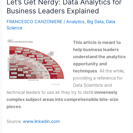
Let’s Get Nerdy: Data Analytics for
is
Business Leaders Explained
Hard,
Try
FRANCESCO CANZONIERE
/
Analytics
,
Big Data
,
Data
Anticipating
Science
Them
Instead
This article is meant to
help business leaders
understand the analytics
opportunity and
techniques
.
All the while,
providing a reference for
Data Scientists and
technical leaders to use as they try to distill
immensely
complex subject areas into comprehensible bite-size
pieces
.
Source:
www.linkedin.com