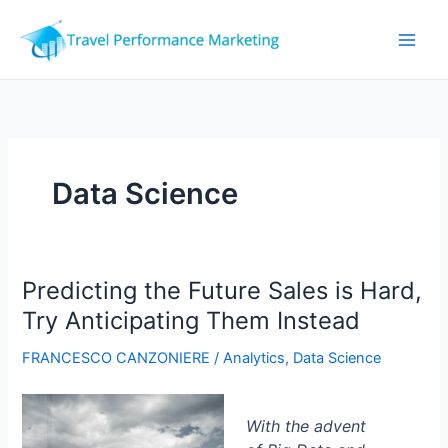
Skip
to
content
Data Science
Predicting the Future Sales is Hard,
Try Anticipating Them Instead
FRANCESCO CANZONIERE
/
Analytics
,
Data Science
With the advent