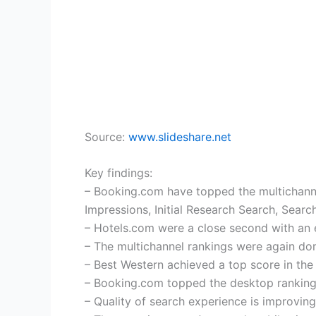
Source:
www.slideshare.net
Key findings:
– Booking.com have topped the multichannel 
Impressions, Initial Research Search, Searc
– Hotels.com were a close second with an 
– The multichannel rankings were again do
– Best Western achieved a top score in th
– Booking.com topped the desktop rankings
– Quality of search experience is improving