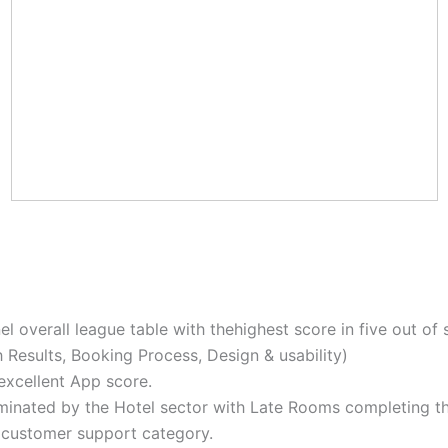
overall league table with thehighest score in five out of s
h Results, Booking Process, Design & usability)
excellent App score.
minated by the Hotel sector with Late Rooms completing th
e customer support category.