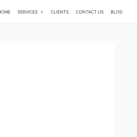
HOME
SERVICES
CLIENTS
CONTACT US
BLOG