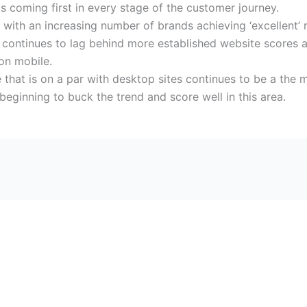
 coming first in every stage of the customer journey.
 with an increasing number of brands achieving ‘excellent’ 
continues to lag behind more established website scores a
 on mobile.
ile that is on a par with desktop sites continues to be a th
eginning to buck the trend and score well in this area.