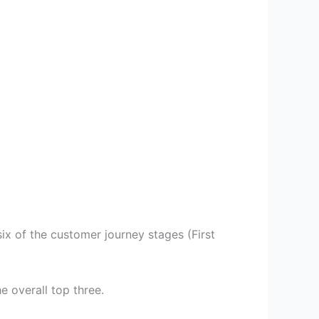
ix of the customer journey stages (First
e overall top three.