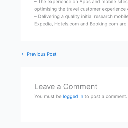
– The experience on Apps and mobile sites 
optimising the travel customer experience
– Delivering a quality initial research mob
Expedia, Hotels.com and Booking.com are b
←
Previous Post
Leave a Comment
You must be
logged in
to post a comment.