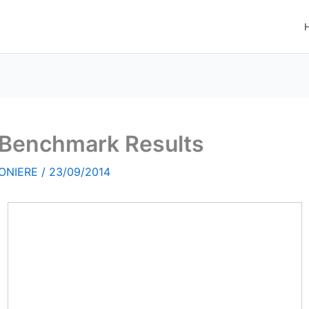
l Benchmark Results
ONIERE
/
23/09/2014