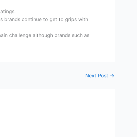
ratings.
s brands continue to get to grips with
e main challenge although brands such as
Next Post
→