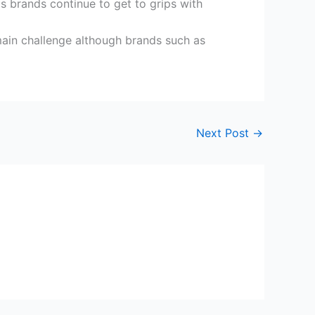
s brands continue to get to grips with
e main challenge although brands such as
Next Post
→