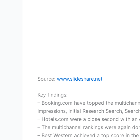
Source:
www.slideshare.net
Key findings:
– Booking.com have topped the multichannel 
Impressions, Initial Research Search, Searc
– Hotels.com were a close second with an 
– The multichannel rankings were again do
– Best Western achieved a top score in th