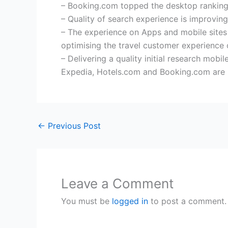
– Booking.com topped the desktop rankings
– Quality of search experience is improving
– The experience on Apps and mobile sites 
optimising the travel customer experience
– Delivering a quality initial research mob
Expedia, Hotels.com and Booking.com are b
←
Previous Post
Leave a Comment
You must be
logged in
to post a comment.