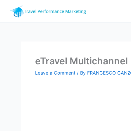
Skip
to
content
eTravel Multichanne
Leave a Comment
/ By
FRANCESCO CANZ