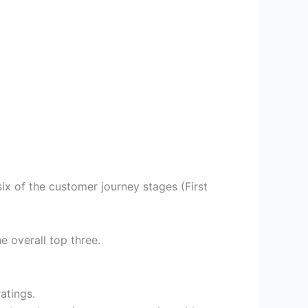
ix of the customer journey stages (First
e overall top three.
ratings.