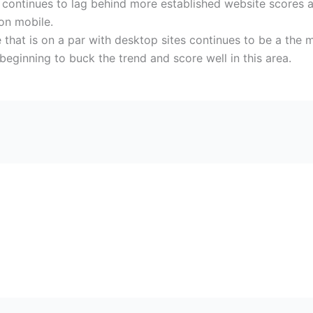
continues to lag behind more established website scores a
 on mobile.
ile that is on a par with desktop sites continues to be a th
eginning to buck the trend and score well in this area.