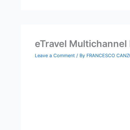
eTravel Multichanne
Leave a Comment
/ By
FRANCESCO CANZ