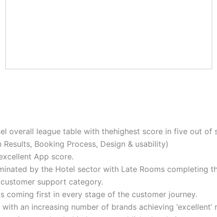
overall league table with thehighest score in five out of s
h Results, Booking Process, Design & usability)
excellent App score.
minated by the Hotel sector with Late Rooms completing th
e customer support category.
 coming first in every stage of the customer journey.
 with an increasing number of brands achieving ‘excellent’ 