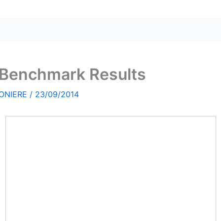
l Benchmark Results
ONIERE
/
23/09/2014