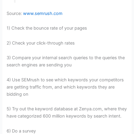
Source:
www.semrush.com
1) Check the bounce rate of your pages
2) Check your click-through rates
3) Compare your internal search queries to the queries the
search engines are sending you
4) Use SEMrush to see which keywords your competitors
are getting traffic from, and which keywords they are
bidding on
5) Try out the keyword database at Zenya.com, where they
have categorized 600 million keywords by search intent.
6) Do a survey