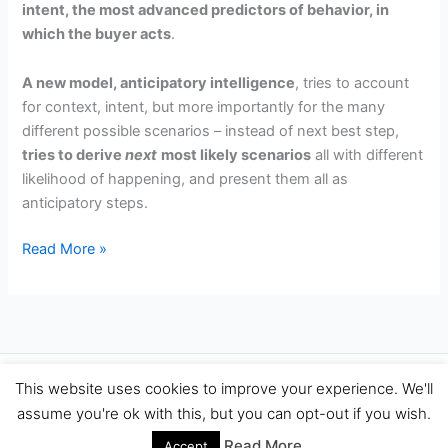
intent, the most advanced predictors of behavior, in
which the buyer acts
.
A new model, anticipatory intelligence
, tries to account
for context, intent, but more importantly for the many
different possible scenarios – instead of next best step,
tries to derive
next
most likely scenarios
all with different
likelihood of happening, and present them all as
anticipatory steps.
Predicting
Read More »
the
Future
Sales
is
Hard,
Copyright © 2026 Travel Performance Marketing Agency Spain |
This website uses cookies to improve your experience. We'll
Try
TravelPerformance.com
assume you're ok with this, but you can opt-out if you wish.
Anticipating
Them
Read More
Accept