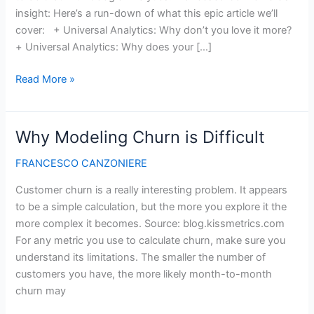
insight: Here’s a run-down of what this epic article we’ll
cover: + Universal Analytics: Why don’t you love it more?
+ Universal Analytics: Why does your […]
Google
Read More »
Universal
Analytics:
Best
Why Modeling Churn is Difficult
Strategy
&
FRANCESCO CANZONIERE
Implementation
Customer churn is a really interesting problem. It appears
Tips
to be a simple calculation, but the more you explore it the
more complex it becomes. Source: blog.kissmetrics.com
For any metric you use to calculate churn, make sure you
understand its limitations. The smaller the number of
customers you have, the more likely month-to-month
churn may