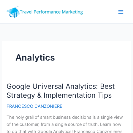
Skip
to
content
Analytics
Google Universal Analytics: Best
Strategy & Implementation Tips
FRANCESCO CANZONIERE
The holy grail of smart business decisions is a single view
of the customer, from a single source of truth. Learn how
to do that with Google Analytics! Francesco Canzoniere’s