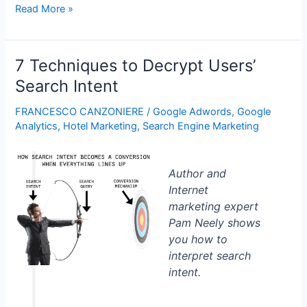
Why
Read More »
Modeling
Churn
is
7 Techniques to Decrypt Users’
Difficult
Search Intent
FRANCESCO CANZONIERE
/
Google Adwords
,
Google
Analytics
,
Hotel Marketing
,
Search Engine Marketing
Author and
Internet
marketing expert
Pam Neely shows
you how to
interpret search
intent.