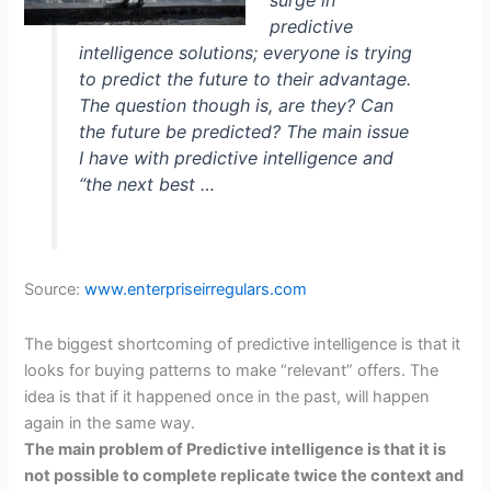
surge in
predictive
intelligence solutions; everyone is trying
to predict the future to their advantage.
The question though is, are they? Can
the future be predicted? The main issue
I have with predictive intelligence and
“the next best …
Source:
www.enterpriseirregulars.com
The biggest shortcoming of predictive intelligence is that it
looks for buying patterns to make “relevant” offers. The
idea is that if it happened once in the past, will happen
again in the same way.
T
he main problem of Predictive intelligence is that it is
not possible to complete replicate twice the context and