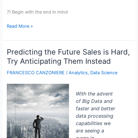
7) Begin with the end in mind
7
Read More »
Techniques
to
Decrypt
Predicting the Future Sales is Hard,
Users’
Try Anticipating Them Instead
Search
Intent
FRANCESCO CANZONIERE
/
Analytics
,
Data Science
With the advent
of Big Data and
faster and better
data processing
capabilities we
are seeing a