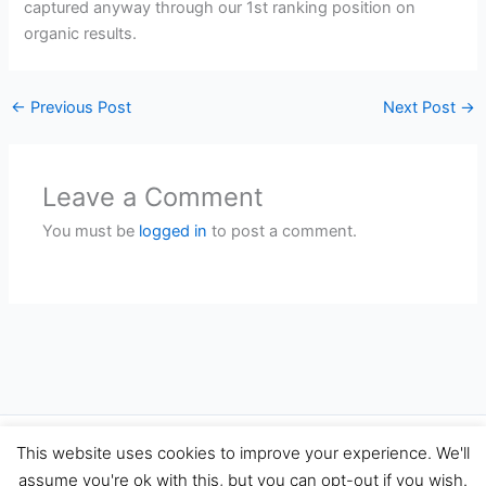
captured anyway through our 1st ranking position on
organic results.
←
Previous Post
Next Post
→
Leave a Comment
You must be
logged in
to post a comment.
Copyright © 2026 Travel Performance Marketing Agency Spain |
This website uses cookies to improve your experience. We'll
TravelPerformance.com
assume you're ok with this, but you can opt-out if you wish.