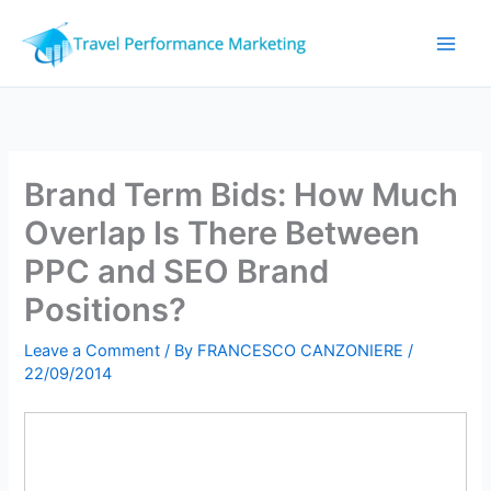
Skip
to
content
Brand Term Bids: How Much
Overlap Is There Between
PPC and SEO Brand
Positions?
Leave a Comment
/ By
FRANCESCO CANZONIERE
/
22/09/2014