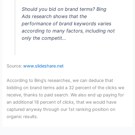
Should you bid on brand terms? Bing
Ads research shows that the
performance of brand keywords varies
according to many factors, including not
only the competit…
Source:
www.slideshare.net
According to Bing’s researches, we can deduce that
bidding on brand terms add a 32 percent of the clicks we
receive, thanks to paid search. We also end up paying for
an additional 18 percent of clicks, that we would have
captured anyway through our 1st ranking position on
organic results.