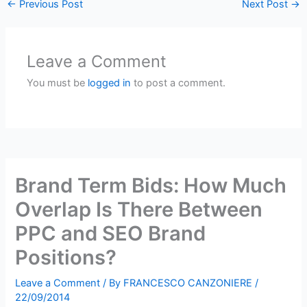
←
Previous Post
Next Post
→
Leave a Comment
You must be
logged in
to post a comment.
Brand Term Bids: How Much
Overlap Is There Between
PPC and SEO Brand
Positions?
Leave a Comment
/ By
FRANCESCO CANZONIERE
/
22/09/2014