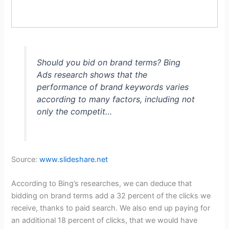
Should you bid on brand terms? Bing
Ads research shows that the
performance of brand keywords varies
according to many factors, including not
only the competit…
Source:
www.slideshare.net
According to Bing’s researches, we can deduce that
bidding on brand terms add a 32 percent of the clicks we
receive, thanks to paid search. We also end up paying for
an additional 18 percent of clicks, that we would have