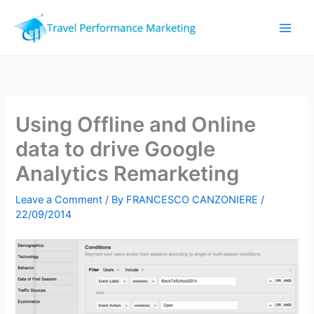
Skip
to
content
Using Offline and Online
data to drive Google
Analytics Remarketing
Leave a Comment
/ By
FRANCESCO CANZONIERE
/
22/09/2014