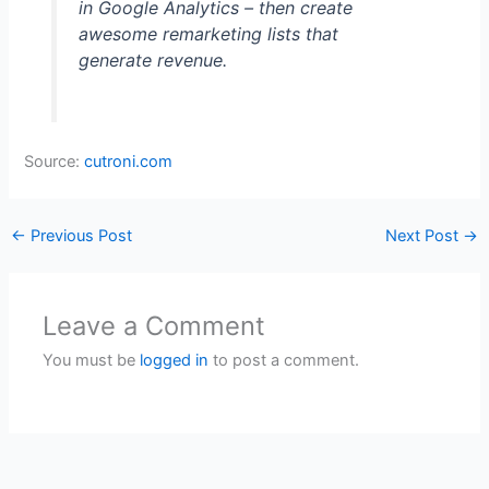
in Google Analytics – then create
awesome remarketing lists that
generate revenue.
Source:
cutroni.com
←
Previous Post
Next Post
→
Leave a Comment
You must be
logged in
to post a comment.