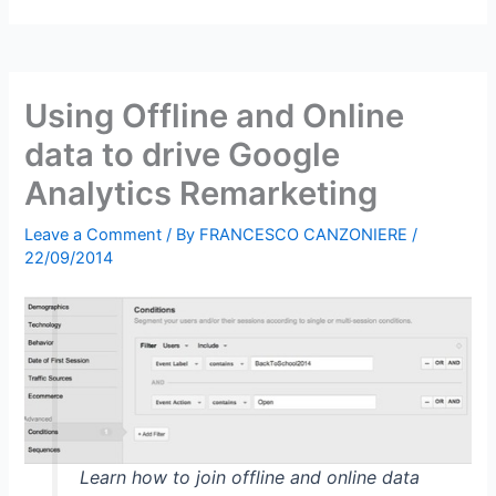
Using Offline and Online
data to drive Google
Analytics Remarketing
Leave a Comment
/ By
FRANCESCO CANZONIERE
/
22/09/2014
Learn how to join offline and online data