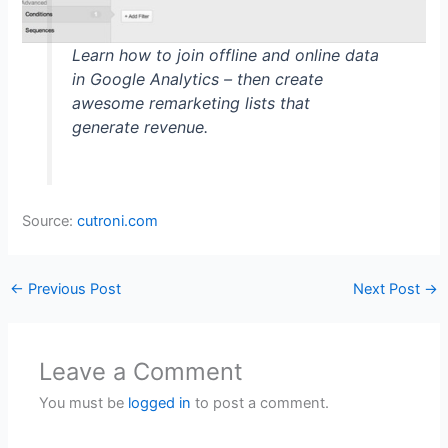
Learn how to join offline and online data
in Google Analytics – then create
awesome remarketing lists that
generate revenue.
Source:
cutroni.com
←
Previous Post
Next Post
→
Leave a Comment
You must be
logged in
to post a comment.