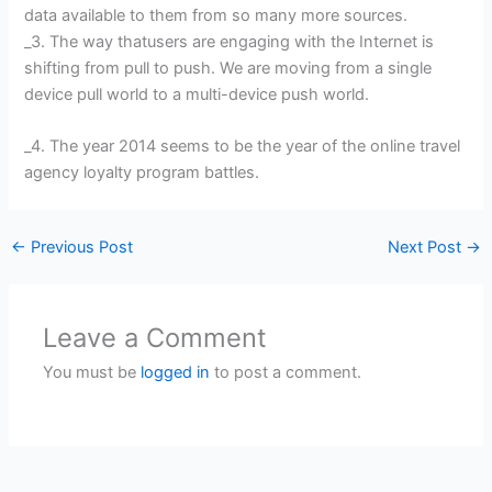
data available to them from so many more sources.
_3. The way thatusers are engaging with the Internet is
shifting from pull to push. We are moving from a single
device pull world to a multi-device push world.
_4. The year 2014 seems to be the year of the online travel
agency loyalty program battles.
←
Previous Post
Next Post
→
Leave a Comment
You must be
logged in
to post a comment.