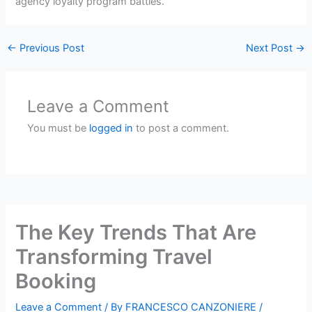
agency loyalty program battles.
←
Previous Post
Next Post
→
Leave a Comment
You must be
logged in
to post a comment.
The Key Trends That Are
Transforming Travel
Booking
Leave a Comment
/ By
FRANCESCO CANZONIERE
/