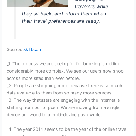
travelers while
they sit back, and inform them when
their travel preferences are ready.
Source:
skift.com
_1. The process we are seeing for for booking is getting
considerably more complex. We see our users now shop
across more sites than ever before.
_2. People are shopping more because there is so much
data available to them from so many more sources.
_3. The way thatusers are engaging with the Internet is
shifting from pull to push. We are moving from a single
device pull world to a multi-device push world.
_4. The year 2014 seems to be the year of the online travel