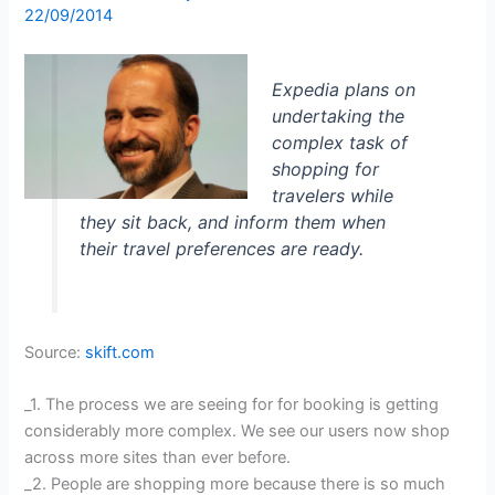
22/09/2014
Expedia plans on
undertaking the
complex task of
shopping for
travelers while
they sit back, and inform them when
their travel preferences are ready.
Source:
skift.com
_1. The process we are seeing for for booking is getting
considerably more complex. We see our users now shop
across more sites than ever before.
_2. People are shopping more because there is so much