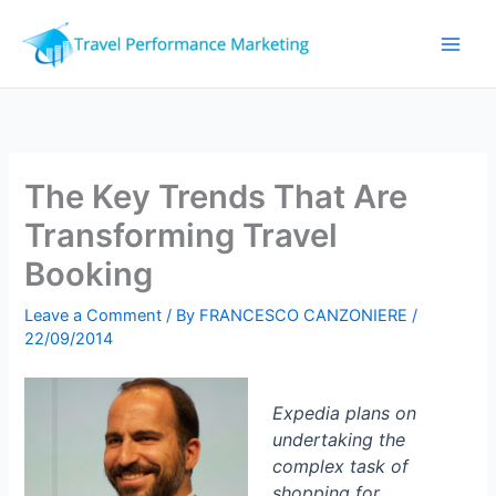
Skip
to
content
The Key Trends That Are
Transforming Travel
Booking
Leave a Comment
/ By
FRANCESCO CANZONIERE
/
22/09/2014
Expedia plans on
undertaking the
complex task of
shopping for