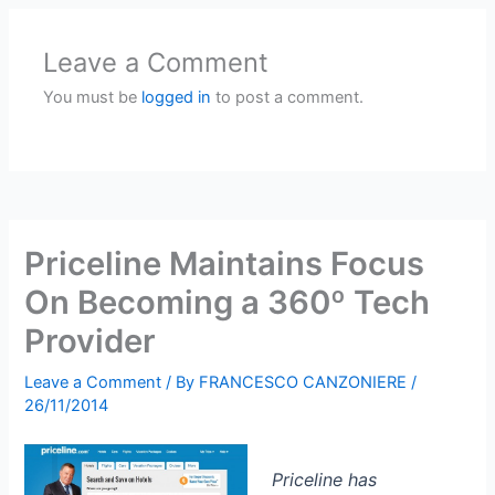
Leave a Comment
You must be
logged in
to post a comment.
Priceline Maintains Focus
On Becoming a 360º Tech
Provider
Leave a Comment
/ By
FRANCESCO CANZONIERE
/
26/11/2014
Priceline has