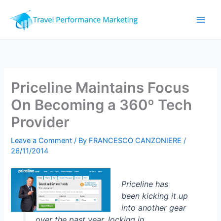
Skip
to
content
Priceline Maintains Focus
On Becoming a 360º Tech
Provider
Leave a Comment
/ By
FRANCESCO CANZONIERE
/
26/11/2014
Priceline has
been kicking it up
into another gear
over the past year, locking in