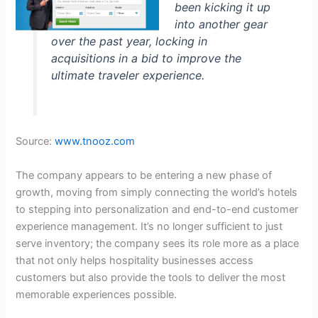
been kicking it up
into another gear
over the past year, locking in
acquisitions in a bid to improve the
ultimate traveler experience.
Source:
www.tnooz.com
The company appears to be entering a new phase of
growth, moving from simply connecting the world’s hotels
to stepping into personalization and end-to-end customer
experience management. It’s no longer sufficient to just
serve inventory; the company sees its role more as a place
that not only helps hospitality businesses access
customers but also provide the tools to deliver the most
memorable experiences possible.