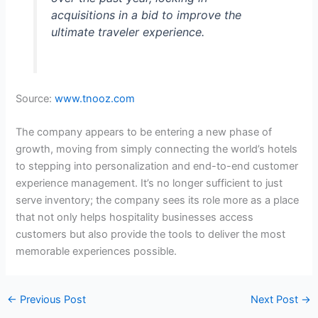
acquisitions in a bid to improve the
ultimate traveler experience.
Source:
www.tnooz.com
The company appears to be entering a new phase of
growth, moving from simply connecting the world’s hotels
to stepping into personalization and end-to-end customer
experience management. It’s no longer sufficient to just
serve inventory; the company sees its role more as a place
that not only helps hospitality businesses access
customers but also provide the tools to deliver the most
memorable experiences possible.
←
Previous Post
Next Post
→