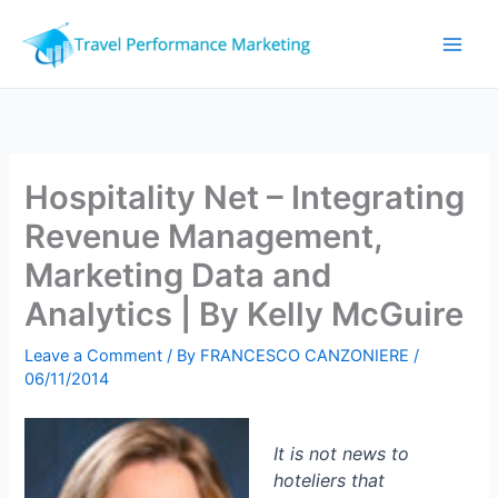
Skip
to
content
Hospitality Net – Integrating
Revenue Management,
Marketing Data and
Analytics | By Kelly McGuire
Leave a Comment
/ By
FRANCESCO CANZONIERE
/
06/11/2014
It is not news to
hoteliers that