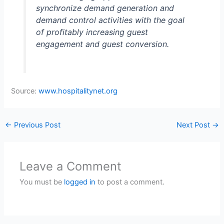
synchronize demand generation and
demand control activities with the goal
of profitably increasing guest
engagement and guest conversion.
Source:
www.hospitalitynet.org
←
Previous Post
Next Post
→
Leave a Comment
You must be
logged in
to post a comment.