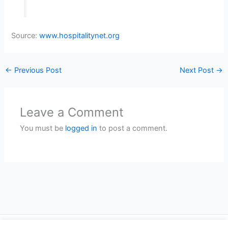
Source:
www.hospitalitynet.org
←
Previous Post
Next Post
→
Leave a Comment
You must be
logged in
to post a comment.