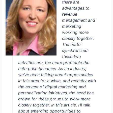
there are
advantages to
revenue
management and
marketing
working more
closely together.
The better
synchronized
these two
activities are, the more profitable the
enterprise becomes. As an industry,
we’ve been talking about opportunities
in this area for a while, and recently with
the advent of digital marketing and
personalization initiatives, the need has
grown for these groups to work more
closely together. In this article, I’ll talk
about emerging opportunities to