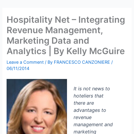
Hospitality Net – Integrating
Revenue Management,
Marketing Data and
Analytics | By Kelly McGuire
Leave a Comment
/ By
FRANCESCO CANZONIERE
/
06/11/2014
It is not news to
hoteliers that
there are
advantages to
revenue
management and
marketing