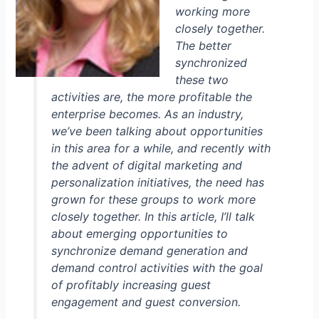
working more
closely together.
The better
synchronized
these two
activities are, the more profitable the
enterprise becomes. As an industry,
we’ve been talking about opportunities
in this area for a while, and recently with
the advent of digital marketing and
personalization initiatives, the need has
grown for these groups to work more
closely together. In this article, I’ll talk
about emerging opportunities to
synchronize demand generation and
demand control activities with the goal
of profitably increasing guest
engagement and guest conversion.