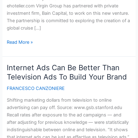
ehotelier.com Virgin Group has partnered with private
investment firm, Bain Capital, to work on this new venture.
The partnership is committed to exploring the creation of a
global cruise […]
Virgin
Read More »
Group
announces
plans
Internet Ads Can Be Better Than
to
Television Ads To Build Your Brand
enter
the
FRANCESCO CANZONIERE
cruise
Shifting marketing dollars from television to online
industry
advertising can pay off. Source: www.gsb.stanford.edu
Recall rates after exposure to the ad campaigns — and
after adjusting for previous knowledge — were statistically
indistinguishable between online and television. “It shows
that internet ads can be just as effective as television ads,”