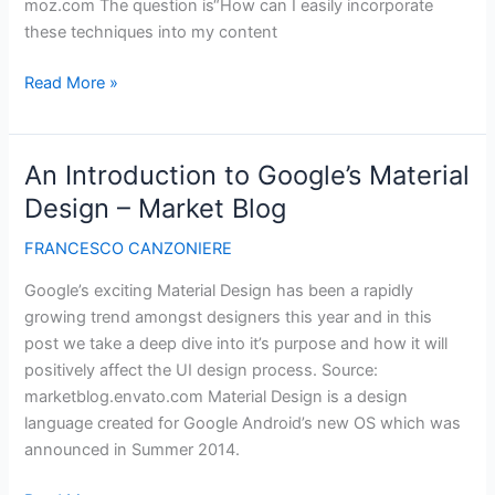
moz.com The question is“How can I easily incorporate
these techniques into my content
Best
Read More »
Illustrated
Guide
to
An Introduction to Google’s Material
On-
Design – Market Blog
Page
Topic
FRANCESCO CANZONIERE
Targeting
Google’s exciting Material Design has been a rapidly
for
growing trend amongst designers this year and in this
SEO
post we take a deep dive into it’s purpose and how it will
positively affect the UI design process. Source:
marketblog.envato.com Material Design is a design
language created for Google Android’s new OS which was
announced in Summer 2014.