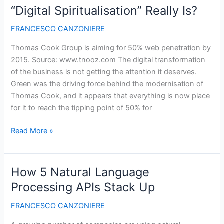
Airlines?
“Digital Spiritualisation” Really Is?
Ryanair
and
FRANCESCO CANZONIERE
Emirates
Thomas Cook Group is aiming for 50% web penetration by
Say
2015. Source: www.tnooz.com The digital transformation
So
of the business is not getting the attention it deserves.
Green was the driving force behind the modernisation of
Thomas Cook, and it appears that everything is now place
for it to reach the tipping point of 50% for
How
Read More »
Sincere
Thomas
Cook’s
How 5 Natural Language
“Digital
Processing APIs Stack Up
Spiritualisation”
Really
FRANCESCO CANZONIERE
Is?