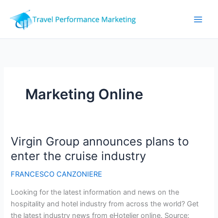
Skip
to
content
Marketing Online
Virgin Group announces plans to
enter the cruise industry
FRANCESCO CANZONIERE
Looking for the latest information and news on the
hospitality and hotel industry from across the world? Get
the latest industry news from eHotelier online. Source: