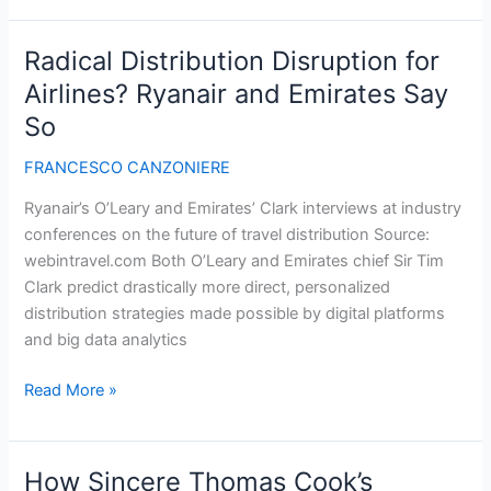
The
5
Radical Distribution Disruption for
Factors
Airlines? Ryanair and Emirates Say
of
So
Ad
Viewability
FRANCESCO CANZONIERE
Ryanair’s O’Leary and Emirates’ Clark interviews at industry
conferences on the future of travel distribution Source:
webintravel.com Both O’Leary and Emirates chief Sir Tim
Clark predict drastically more direct, personalized
distribution strategies made possible by digital platforms
and big data analytics
Radical
Read More »
Distribution
Disruption
for
How Sincere Thomas Cook’s