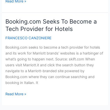
An
Read More »
Introduction
to
Google’s
Booking.com Seeks To Become a
Material
Tech Provider for Hotels
Design
–
FRANCESCO CANZONIERE
Market
Booking.com seeks to become a tech provider for hotels
Blog
and its work for Marriott brands’ websites is a harbinger of
what’s going to happen next. Source: skift.com When
users visit Marriott.it and click the search button they
navigate to a Marriott-branded site powered by
Booking.com where they can continue searching and
booking in Italian. It
Booking.com
Read More »
Seeks
To