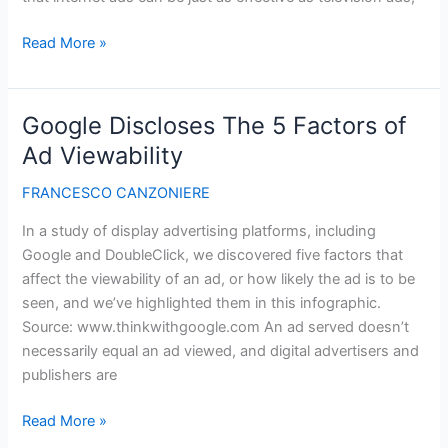
Internet
Read More »
Ads
Can
Be
Google Discloses The 5 Factors of
Better
Ad Viewability
Than
Television
FRANCESCO CANZONIERE
Ads
In a study of display advertising platforms, including
To
Google and DoubleClick, we discovered five factors that
Build
affect the viewability of an ad, or how likely the ad is to be
Your
seen, and we’ve highlighted them in this infographic.
Brand
Source: www.thinkwithgoogle.com An ad served doesn’t
necessarily equal an ad viewed, and digital advertisers and
publishers are
Google
Read More »
Discloses