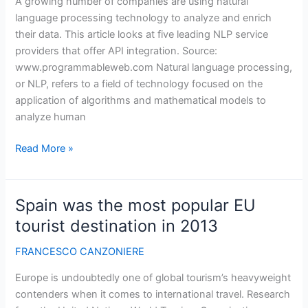
A growing number of companies are using natural
language processing technology to analyze and enrich
their data. This article looks at five leading NLP service
providers that offer API integration. Source:
www.programmableweb.com Natural language processing,
or NLP, refers to a field of technology focused on the
application of algorithms and mathematical models to
analyze human
How
Read More »
5
Natural
Language
Spain was the most popular EU
Processing
tourist destination in 2013
APIs
Stack
FRANCESCO CANZONIERE
Up
Europe is undoubtedly one of global tourism’s heavyweight
contenders when it comes to international travel. Research