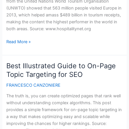
from the United Nations World Tourism Organisation
(UNWTO) showed that 563 million people visited Europe in
2013, which helped amass $489 billion in tourism receipts,
making the content the highest performer in the world in
both areas. Source: www.hospitalitynet.org
Spain
Read More »
was
the
most
Best Illustrated Guide to On-Page
popular
Topic Targeting for SEO
EU
tourist
FRANCESCO CANZONIERE
destination
The truth is, you can create optimized pages that rank well
in
without understanding complex algorithms. This post
2013
provides a simple framework for on-page topic targeting in
a way that makes optimizing easy and scalable while
improving the chances for higher rankings. Source: