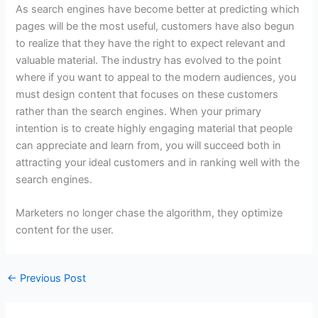
As search engines have become better at predicting which
pages will be the most useful, customers have also begun
to realize that they have the right to expect relevant and
valuable material. The industry has evolved to the point
where if you want to appeal to the modern audiences, you
must design content that focuses on these customers
rather than the search engines. When your primary
intention is to create highly engaging material that people
can appreciate and learn from, you will succeed both in
attracting your ideal customers and in ranking well with the
search engines.
Marketers no longer chase the algorithm, they optimize
content for the user.
←
Previous Post