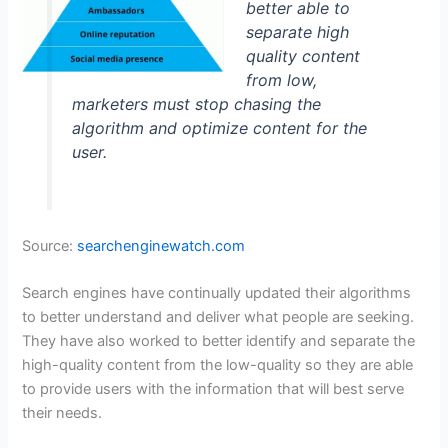
better able to
separate high
quality content
from low,
marketers must stop chasing the
algorithm and optimize content for the
user.
Source:
searchenginewatch.com
Search engines have continually updated their algorithms
to better understand and deliver what people are seeking.
They have also worked to better identify and separate the
high-quality content from the low-quality so they are able
to provide users with the information that will best serve
their needs.