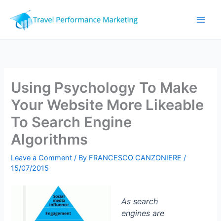
Skip
to
content
Using Psychology To Make
Your Website More Likeable
To Search Engine
Algorithms
Leave a Comment
/ By
FRANCESCO CANZONIERE
/
15/07/2015
As search
engines are