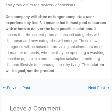
end products to the delivery of solutions.
One company will often no longer complete a user
experience by itself. It means that it must pool resources
with others to deliver the best possible solutions.
It
means that the current product-focused categories will
disappear and new categories will emerge. These new
categories will be based on providing solutions that meet
all manner of needs, whether they be operating a washing
machine or, to cite a more complex solution, monitoring
diet and lifestyle to encourage healthy living.
The solution
will be goal, not the product.
←
Previous Post
Next Post
→
Leave a Comment