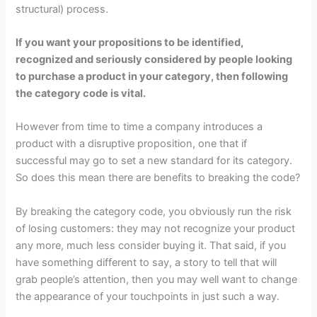
structural) process.
If you want your propositions to be identified,
recognized and seriously considered by people looking
to purchase a product in your category, then following
the category code is vital.
However from time to time a company introduces a
product with a disruptive proposition, one that if
successful may go to set a new standard for its category.
So does this mean there are benefits to breaking the code?
By breaking the category code, you obviously run the risk
of losing customers: they may not recognize your product
any more, much less consider buying it. That said, if you
have something different to say, a story to tell that will
grab people’s attention, then you may well want to change
the appearance of your touchpoints in just such a way.