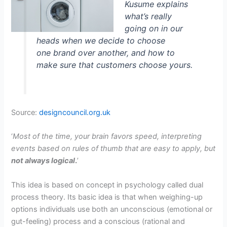
Kusume explains
what’s really
going on in our
heads when we decide to choose
one brand over another, and how to
make sure that customers choose yours.
Source:
designcouncil.org.uk
‘
Most of the time, your brain favors speed, interpreting
events based on rules of thumb that are easy to apply, but
not always logical
.
’
This idea is based on concept in psychology called dual
process theory. Its basic idea is that when weighing-up
options individuals use both an unconscious (emotional or
gut-feeling) process and a conscious (rational and