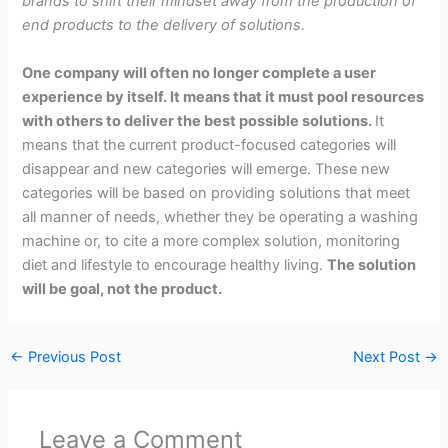
brands to shift their mindset away from the production of
end products to the delivery of solutions.
One company will often no longer complete a user
experience by itself. It means that it must pool resources
with others to deliver the best possible solutions.
It
means that the current product-focused categories will
disappear and new categories will emerge. These new
categories will be based on providing solutions that meet
all manner of needs, whether they be operating a washing
machine or, to cite a more complex solution, monitoring
diet and lifestyle to encourage healthy living.
The solution
will be goal, not the product.
←
Previous Post
Next Post
→
Leave a Comment