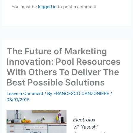
You must be
logged in
to post a comment.
The Future of Marketing
Innovation: Pool Resources
With Others To Deliver The
Best Possible Solutions
Leave a Comment
/ By
FRANCESCO CANZONIERE
/
03/01/2015
Electrolux
VP Yasushi