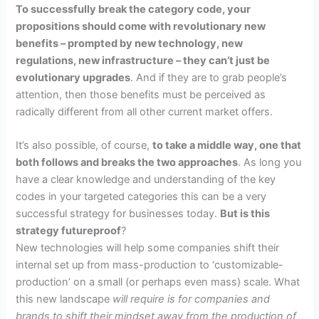
To successfully break the category code, your
propositions should come with revolutionary new
benefits – prompted by new technology, new
regulations, new infrastructure – they can’t just be
evolutionary upgrades
. And if they are to grab people’s
attention, then those benefits must be perceived as
radically different from all other current market offers.
It’s also possible, of course,
to take a middle way, one that
both follows and breaks the two approaches
.
As long you
have a clear knowledge and understanding of the key
codes in your targeted categories this can be a very
successful strategy for businesses today.
But is this
strategy futureproof
?
New technologies will help some companies shift their
internal set up from mass-production to ‘customizable-
production’ on a small (or perhaps even mass) scale.
What
this new landscape
will require is for companies and
brands to shift their mindset away from the production of