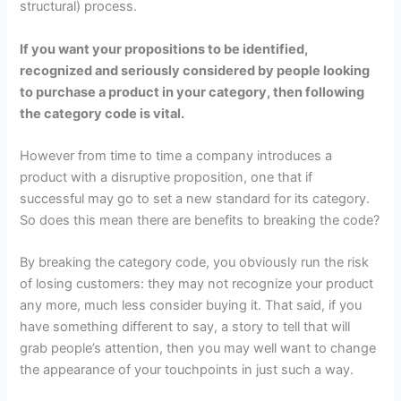
structural) process.
If you want your propositions to be identified,
recognized and seriously considered by people looking
to purchase a product in your category, then following
the category code is vital.
However from time to time a company introduces a
product with a disruptive proposition, one that if
successful may go to set a new standard for its category.
So does this mean there are benefits to breaking the code?
By breaking the category code, you obviously run the risk
of losing customers: they may not recognize your product
any more, much less consider buying it. That said, if you
have something different to say, a story to tell that will
grab people’s attention, then you may well want to change
the appearance of your touchpoints in just such a way.