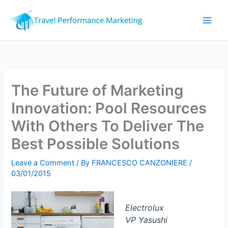
Skip
to
content
The Future of Marketing
Innovation: Pool Resources
With Others To Deliver The
Best Possible Solutions
Leave a Comment
/ By
FRANCESCO CANZONIERE
/
03/01/2015
Electrolux
VP Yasushi