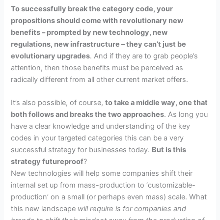
To successfully break the category code, your
propositions should come with revolutionary new
benefits – prompted by new technology, new
regulations, new infrastructure – they can’t just be
evolutionary upgrades
. And if they are to grab people’s
attention, then those benefits must be perceived as
radically different from all other current market offers.
It’s also possible, of course,
to take a middle way, one that
both follows and breaks the two approaches
.
As long you
have a clear knowledge and understanding of the key
codes in your targeted categories this can be a very
successful strategy for businesses today.
But is this
strategy futureproof
?
New technologies will help some companies shift their
internal set up from mass-production to ‘customizable-
production’ on a small (or perhaps even mass) scale.
What
this new landscape
will require is for companies and