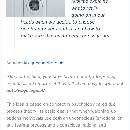
Kusume explains
what’s really
going on in our
heads when we decide to choose
one brand over another, and how to
make sure that customers choose yours.
Source:
designcouncil.org.uk
‘
Most of the time, your brain favors speed, interpreting
events based on rules of thumb that are easy to apply, but
not always logical
.
’
This idea is based on concept in psychology called dual
process theory. Its basic idea is that when weighing-up
options individuals use both an unconscious (emotional or
gut-feeling) process and a conscious (rational and