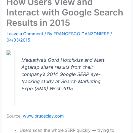
How Users View and
Interact with Google Search
Results in 2015
Leave a Comment
/ By
FRANCESCO CANZONIERE
/
04/03/2015
Mediative’s Gord Hotchkiss and Matt
Agtarap share results from their
company’s 2014 Google SERP eye-
tracking study at Search Marketing
Expo (SMX) West 2015.
Source:
www.bruceclay.com
Users scan the whole SERP quickly — trying to