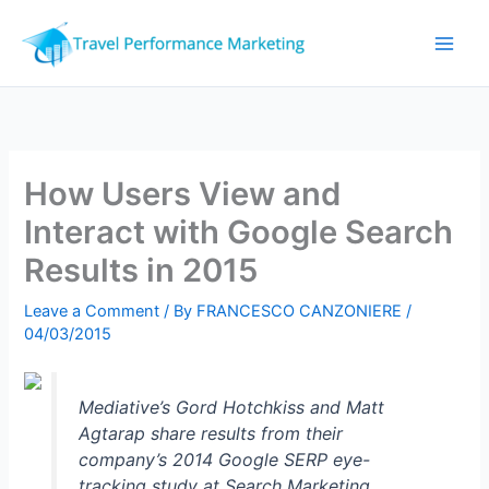
Skip
to
content
How Users View and
Interact with Google Search
Results in 2015
Leave a Comment
/ By
FRANCESCO CANZONIERE
/
04/03/2015
Mediative’s Gord Hotchkiss and Matt
Agtarap share results from their
company’s 2014 Google SERP eye-
tracking study at Search Marketing