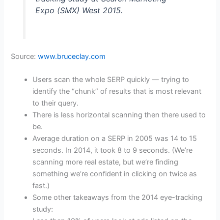
Expo (SMX) West 2015.
Source:
www.bruceclay.com
Users scan the whole SERP quickly — trying to
identify the “chunk” of results that is most relevant
to their query.
There is less horizontal scanning then there used to
be.
Average duration on a SERP in 2005 was 14 to 15
seconds. In 2014, it took 8 to 9 seconds. (We’re
scanning more real estate, but we’re finding
something we’re confident in clicking on twice as
fast.)
Some other takeaways from the 2014 eye-tracking
study: