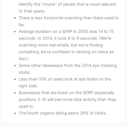
identify the “chunk” of results that is most relevant
to their query.
There is less horizontal scanning then there used to
be.
Average duration on a SERP in 2005 was 14 to 15
seconds. In 2014, it took 8 to 9 seconds. (We’re
scanning more real estate, but we’re finding
something we’re confident in clicking on twice as
fast.)
Some other takeaways from the 2014 eye-tracking
study:
Less than 10% of users look at ads listed on the
right side.
Businesses that are lower on the SERP (especially
positions 2-4) will see more click activity than they
used to.
The fourth organic listing earns 26% of clicks.