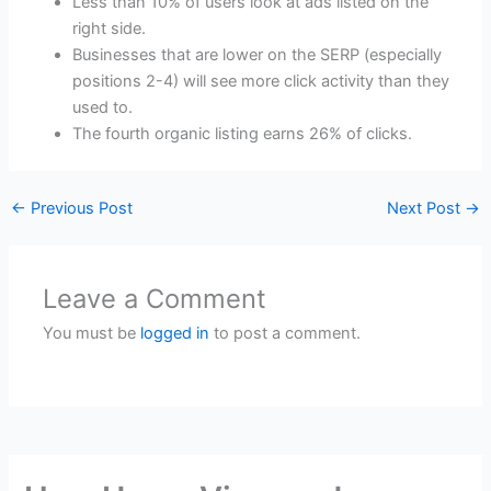
Less than 10% of users look at ads listed on the
right side.
Businesses that are lower on the SERP (especially
positions 2-4) will see more click activity than they
used to.
The fourth organic listing earns 26% of clicks.
←
Previous Post
Next Post
→
Leave a Comment
You must be
logged in
to post a comment.