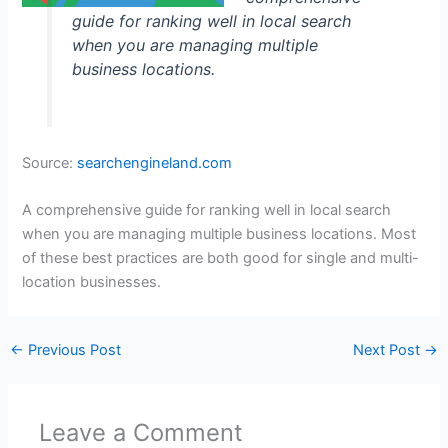
guide for ranking well in local search
when you are managing multiple
business locations.
Source:
searchengineland.com
A comprehensive guide for ranking well in local search
when you are managing multiple business locations. Most
of these best practices are both good for single and multi-
location businesses.
←
Previous Post
Next Post
→
Leave a Comment