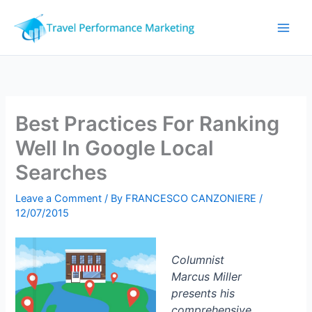
Skip
to
content
Best Practices For Ranking
Well In Google Local
Searches
Leave a Comment
/ By
FRANCESCO CANZONIERE
/
12/07/2015
Columnist
Marcus Miller
presents his
comprehensive